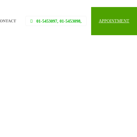
ONTACT
APPOINTMENT
01-5453097, 01-5453098,