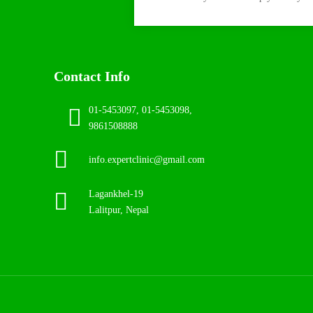
Contact Info
01-5453097, 01-5453098,
9861508888
info.expertclinic@gmail.com
Lagankhel-19
Lalitpur, Nepal