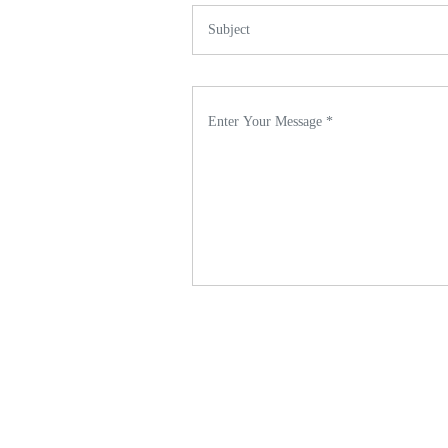
Subject *
Enter Your Message *