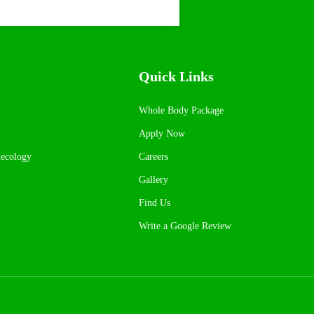
Quick Links
Whole Body Package
Apply Now
necology
Careers
Gallery
Find Us
Write a Google Review