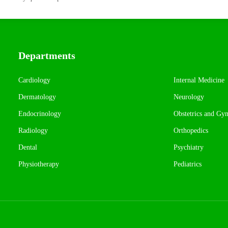
Departments
Cardiology
Internal Medicine
Dermatology
Neurology
Endocrinology
Obstetrics and Gy
Radiology
Orthopedics
Dental
Psychiatry
Physiotherapy
Pediatrics