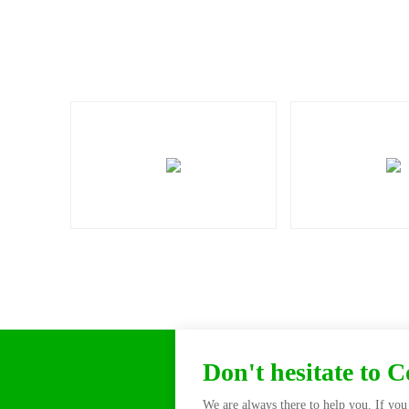
Don't hesitate to 
We are always there to help you. If you 