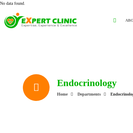
No data found.
ABO
Endocrinology
Home
Departments
Endocrinolo