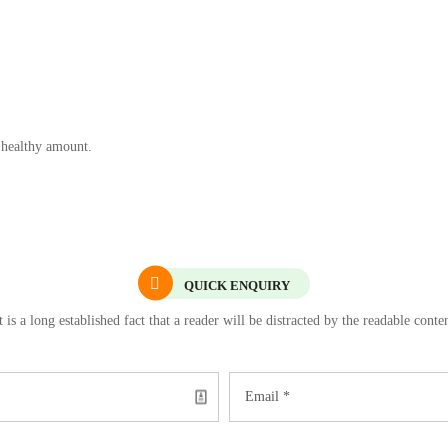
 healthy amount.
QUICK ENQUIRY
t is a long established fact that a reader will be distracted by the readable conte
Email *