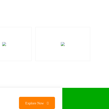
Explore Now