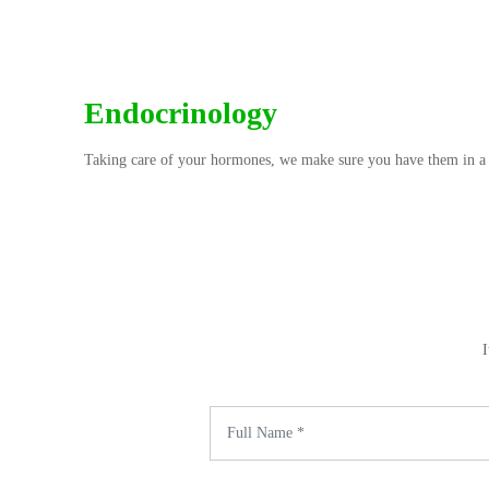
Endocrinology
Taking care of your hormones, we make sure you have them in a
I
Name *