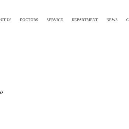
UT US
DOCTORS
SERVICE
DEPARTMENT
NEWS
C
gy