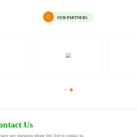
OUR PARTNERS
Contact Us
have any questions please feel free to contact us.