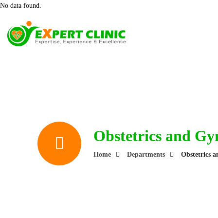
No data found.
Obstetrics and Gy
Home
Departments
Obstetrics 