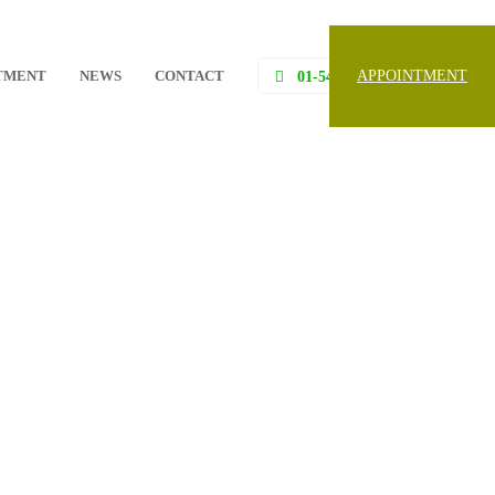
TMENT
NEWS
CONTACT
APPOINTMENT
01-5453097, 01-5453098,