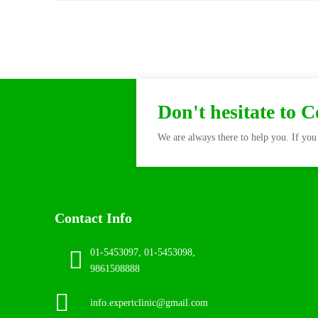
Don't hesitate to 
We are always there to help you. If you 
Contact Info
01-5453097, 01-5453098,
9861508888
info.expertclinic@gmail.com