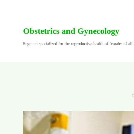
Obstetrics and Gynecology
Segment specialized for the reproductive health of females of al
I