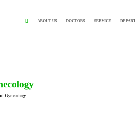
ABOUT US
DOCTORS
SERVICE
DEPAR
necology
and Gynecology