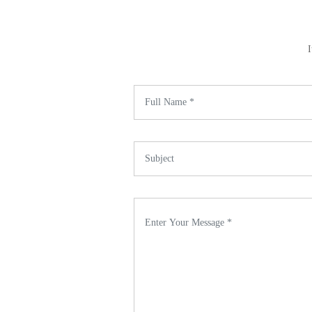
I
Name *
Subject *
Enter Your Message *