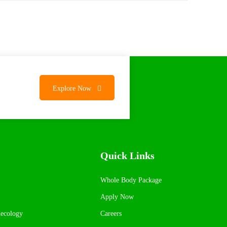
Explore Now
Quick Links
Whole Body Package
Apply Now
necology
Careers