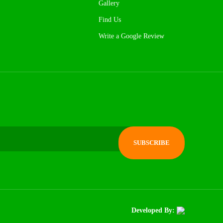
Gallery
Find Us
Write a Google Review
Developed By: