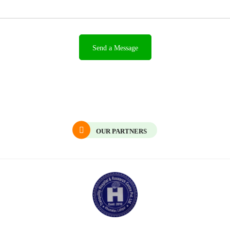
OUR PARTNERS