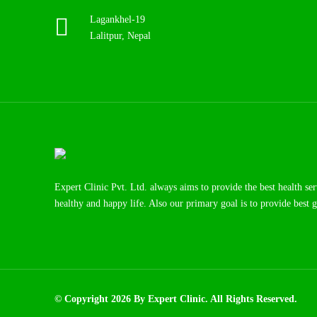
Lagankhel-19
Lalitpur, Nepal
Expert Clinic Pvt. Ltd. always aims to provide the best health se
healthy and happy life. Also our primary goal is to provide best g
© Copyright 2026 By Expert Clinic. All Rights Reserved.