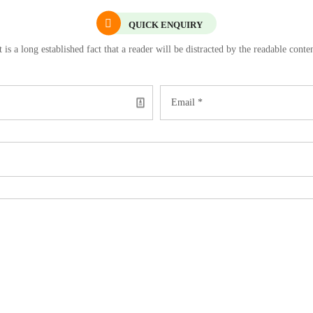
QUICK ENQUIRY
t is a long established fact that a reader will be distracted by the readable conte
Email *