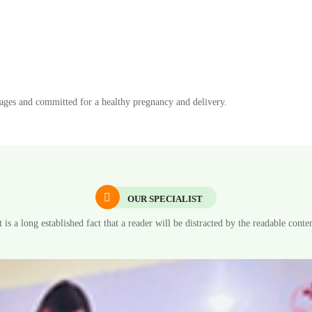
l ages and committed for a healthy pregnancy and delivery.
OUR SPECIALIST
t is a long established fact that a reader will be distracted by the readable conte