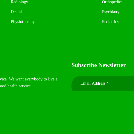
Radiology
Orthopedics
Dental
Psychiatry
Physiotherapy
Pediatrics
Subscribe Newsletter
rvice. We want everybody to live a
ood health service. .