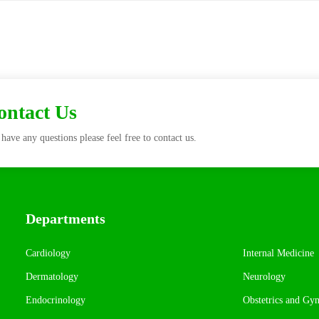
Contact Us
have any questions please feel free to contact us.
Departments
Cardiology
Internal Medicine
Dermatology
Neurology
Endocrinology
Obstetrics and Gy