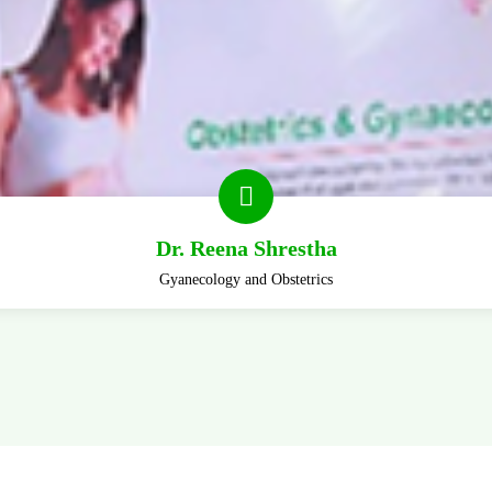
Dr. Reena Shrestha
Gyanecology and Obstetrics