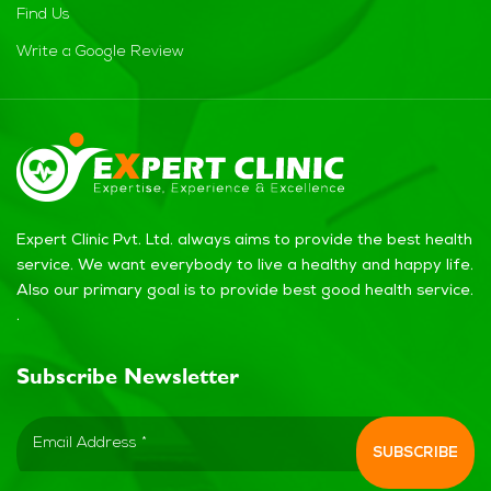
Find Us
Write a Google Review
Expert Clinic Pvt. Ltd. always aims to provide the best health
service. We want everybody to live a healthy and happy life.
Also our primary goal is to provide best good health service.
.
Subscribe Newsletter