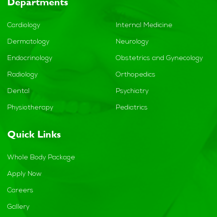
Departments
Cardiology
Internal Medicine
Dermatology
Neurology
Endocrinology
Obstetrics and Gynecology
Radiology
Orthopedics
Dental
Psychiatry
Physiotherapy
Pediatrics
Quick Links
Whole Body Package
Apply Now
Careers
Gallery