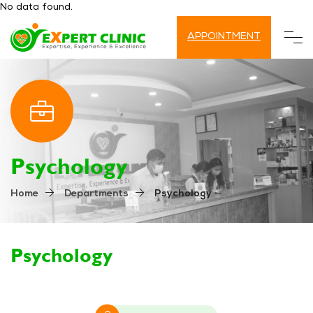
No data found.
APPOINTMENT
Psychology
Psychology
Home
Departments
Psychology