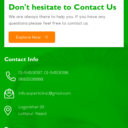
Don't hesitate to Contact Us
We are always there to help you. If you have any
questions please feel free to contact us.
Explore Now
Contact Info
01-5453097, 01-5453098,
9861508888
info.expertclinic@gmail.com
Lagankhel-19
Lalitpur, Nepal