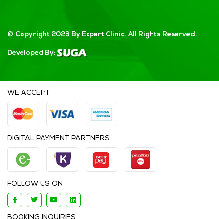
© Copyright 2026 By Expert Clinic. All Rights Reserved.
Developed By:
WE ACCEPT
DIGITAL PAYMENT PARTNERS
FOLLOW US ON
BOOKING INQUIRIES