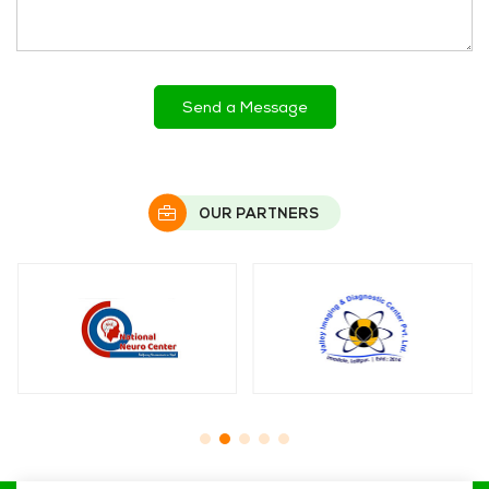
OUR PARTNERS