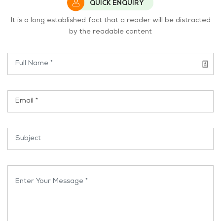
QUICK ENQUIRY
It is a long established fact that a reader will be distracted
by the readable content
Name *
Email *
Subject *
Enter Your Message *