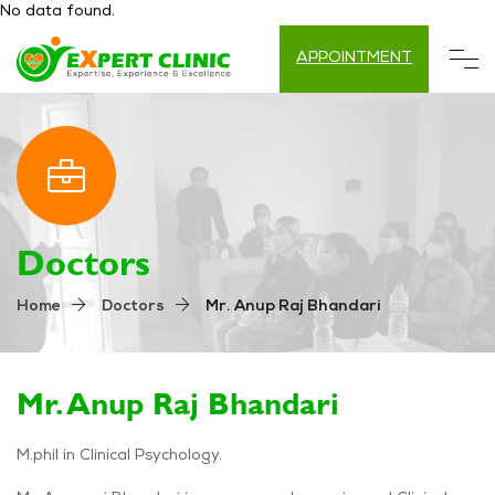
No data found.
APPOINTMENT
Doctors
Mr. Anup Raj Bhandari
Home
Doctors
Mr. Anup Raj Bhandari
M.phil in Clinical Psychology.