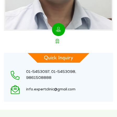
Quick Inquiry
01-5453097, 01-5453098,
9861508888
info.expertclinic@gmail.com