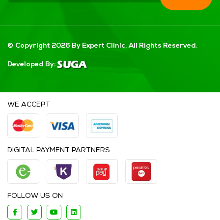
© Copyright 2026 By Expert Clinic. All Rights Reserved.
Developed By:
WE ACCEPT
DIGITAL PAYMENT PARTNERS
FOLLOW US ON