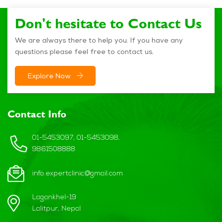
Don't hesitate to Contact Us
We are always there to help you. If you have any
questions please feel free to contact us.
Explore Now
Contact Info
01-5453097, 01-5453098,
9861508888
info.expertclinic@gmail.com
Lagankhel-19
Lalitpur, Nepal