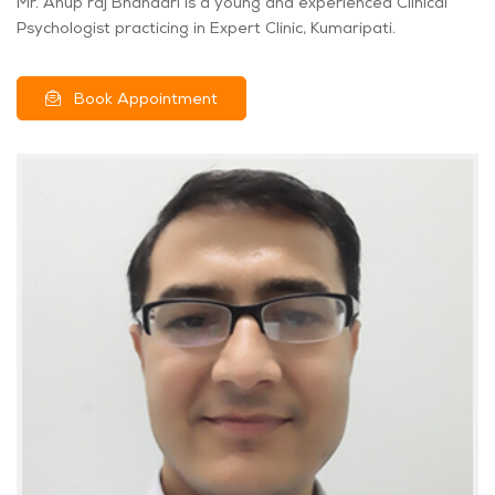
Mr. Anup raj Bhandari is a young and experienced Clinical
Psychologist practicing in Expert Clinic, Kumaripati.
Book Appointment