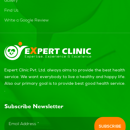
Gallery
Find Us
Write a Google Review
Expert Clinic Pvt. Ltd. always aims to provide the best health
service. We want everybody to live a healthy and happy life.
Also our primary goal is to provide best good health service.
.
Subscribe Newsletter