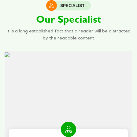
SPECIALIST
Our Specialist
It is a long established fact that a reader will be distracted
by the readable content