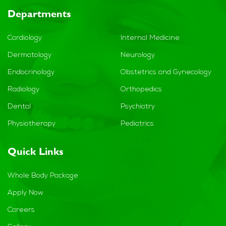
Departments
Cardiology
Internal Medicine
Dermatology
Neurology
Endocrinology
Obstetrics and Gynecology
Radiology
Orthopedics
Dental
Psychiatry
Physiotherapy
Pediatrics
Quick Links
Whole Body Package
Apply Now
Careers