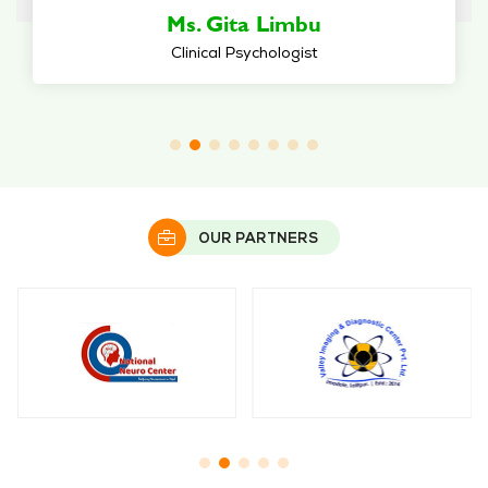
Dr. Supriya Sherchan Bhattachan
Psychiatrist
OUR PARTNERS