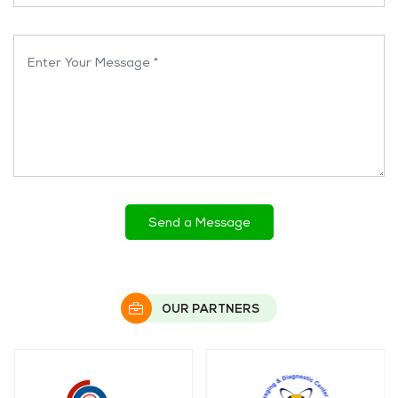
Enter Your Message *
OUR PARTNERS