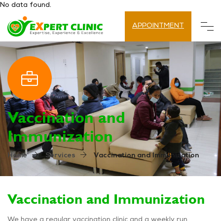
No data found.
APPOINTMENT
Vaccination and
Immunization
Vaccination and Immunization
Home
Services
Vaccination and Immunization
We have a regular vaccination clinic and a weekly run