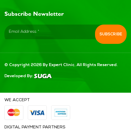
Subscribe Newsletter
© Copyright 2026 By Expert Clinic. All Rights Reserved.
Developed By:
WE ACCEPT
DIGITAL PAYMENT PARTNERS