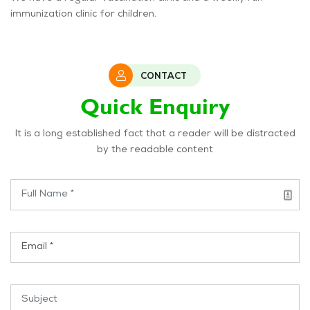
immunization clinic for children.
CONTACT
Quick Enquiry
It is a long established fact that a reader will be distracted
by the readable content
Name *
Email *
Subject *