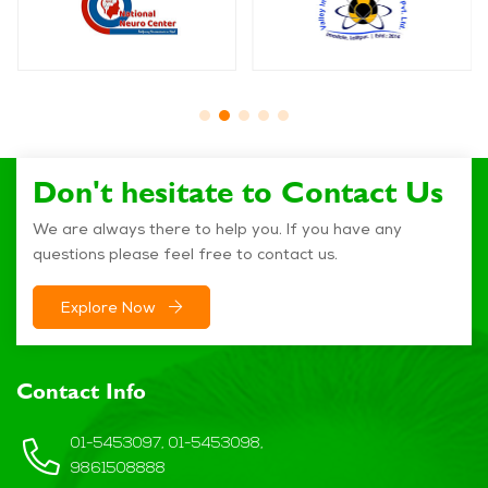
Don't hesitate to Contact Us
We are always there to help you. If you have any
questions please feel free to contact us.
Explore Now
Contact Info
01-5453097, 01-5453098,
9861508888