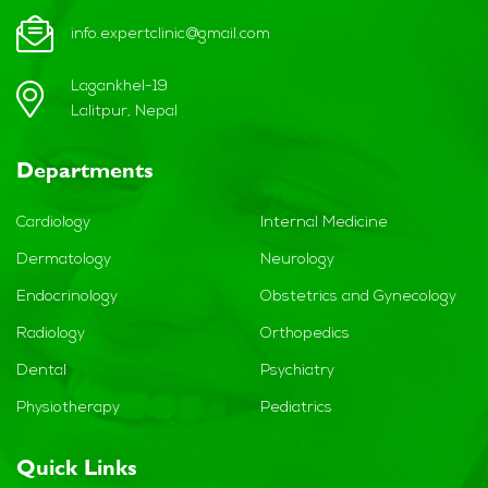
info.expertclinic@gmail.com
Lagankhel-19
Lalitpur, Nepal
Departments
Cardiology
Internal Medicine
Dermatology
Neurology
Endocrinology
Obstetrics and Gynecology
Radiology
Orthopedics
Dental
Psychiatry
Physiotherapy
Pediatrics
Quick Links