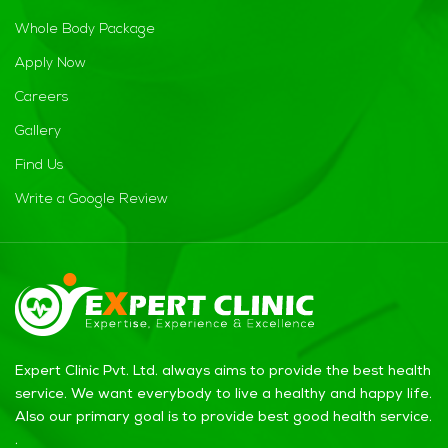
Whole Body Package
Apply Now
Careers
Gallery
Find Us
Write a Google Review
Expert Clinic Pvt. Ltd. always aims to provide the best health
service. We want everybody to live a healthy and happy life.
Also our primary goal is to provide best good health service.
.