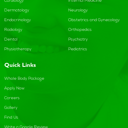
Cardiology
Internal Medicine
Dermatology
Neurology
Endocrinology
Obstetrics and Gynecology
Radiology
Orthopedics
Dental
Psychiatry
Physiotherapy
Pediatrics
Quick Links
Whole Body Package
Apply Now
Careers
Gallery
Find Us
Write a Google Review