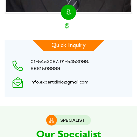
Quick Inquiry
01-5453097, 01-5453098,
9861508888
info.expertclinic@gmail.com
SPECIALIST
Our Specialist