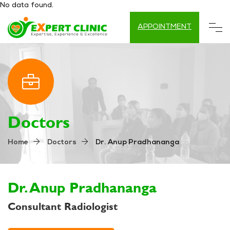
No data found.
APPOINTMENT
Doctors
Dr. Anup Pradhananga
Home
Doctors
Dr. Anup Pradhananga
Consultant Radiologist