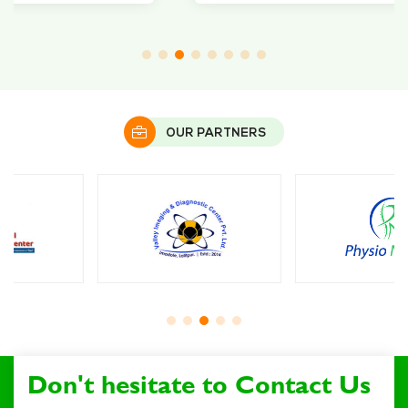
OUR PARTNERS
Don't hesitate to Contact Us