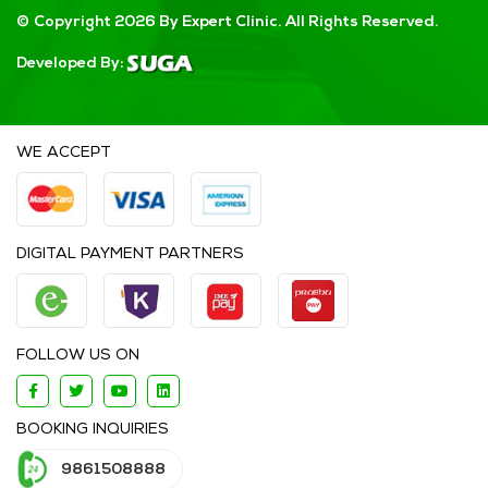
© Copyright 2026 By Expert Clinic. All Rights Reserved.
Developed By:
WE ACCEPT
DIGITAL PAYMENT PARTNERS
FOLLOW US ON
BOOKING INQUIRIES
9861508888