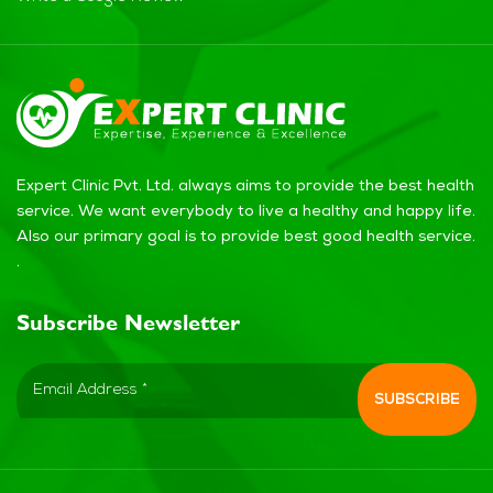
Expert Clinic Pvt. Ltd. always aims to provide the best health
service. We want everybody to live a healthy and happy life.
Also our primary goal is to provide best good health service.
.
Subscribe Newsletter