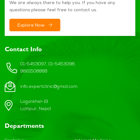
We are always there to help you. If you have any
questions please feel free to contact us.
Explore Now
Contact Info
01-5453097, 01-5453098,
9861508888
info.expertclinic@gmail.com
Lagankhel-19
Lalitpur, Nepal
Departments