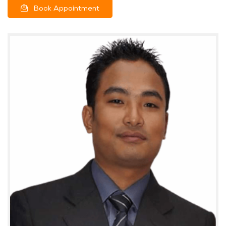
Book Appointment