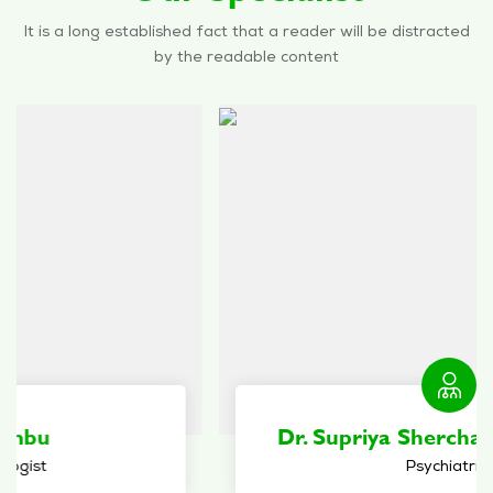
It is a long established fact that a reader will be distracted
by the readable content
Dr. Supriya Sherchan Bhattachan
Psychiatrist