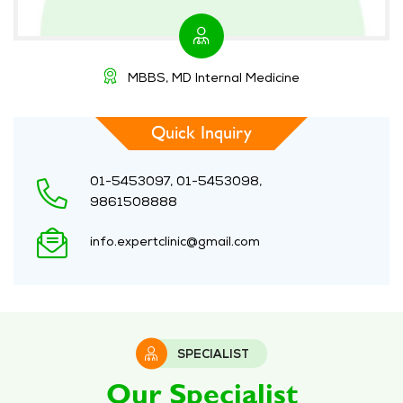
MBBS, MD Internal Medicine
Quick Inquiry
01-5453097, 01-5453098,
9861508888
info.expertclinic@gmail.com
SPECIALIST
Our Specialist