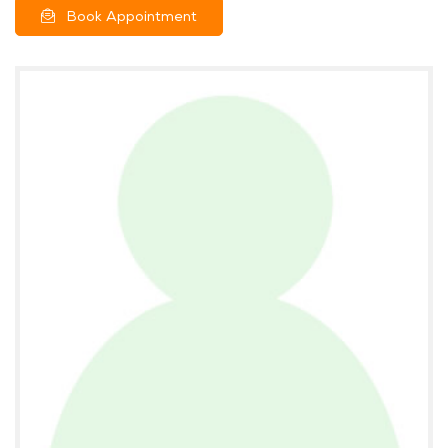
Book Appointment