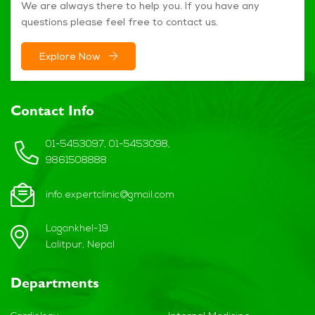
We are always there to help you. If you have any
questions please feel free to contact us.
Explore Now
Contact Info
01-5453097, 01-5453098,
9861508888
info.expertclinic@gmail.com
Lagankhel-19
Lalitpur, Nepal
Departments