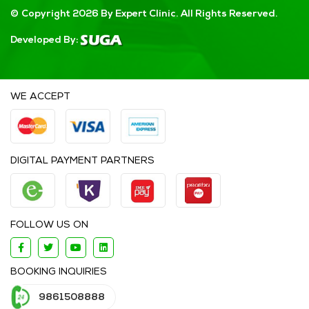
© Copyright 2026 By Expert Clinic. All Rights Reserved.
Developed By:
WE ACCEPT
DIGITAL PAYMENT PARTNERS
FOLLOW US ON
BOOKING INQUIRIES
9861508888