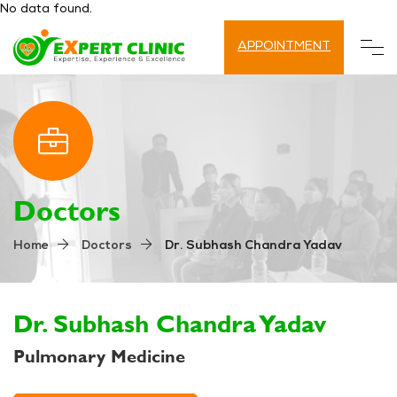
No data found.
APPOINTMENT
Doctors
Dr. Subhash Chandra Yadav
Home
Doctors
Dr. Subhash Chandra Yadav
Pulmonary Medicine