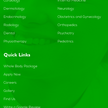
Cardiology
Internal Medicine
Dermatology
Neurology
Endocrinology
Obstetrics and Gynecology
Radiology
Orthopedics
Dental
Psychiatry
Physiotherapy
Pediatrics
Quick Links
Whole Body Package
Apply Now
Careers
Gallery
Find Us
Write a Google Review