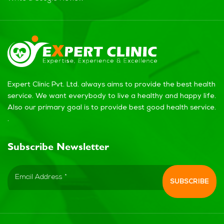
Expert Clinic Pvt. Ltd. always aims to provide the best health
service. We want everybody to live a healthy and happy life.
Also our primary goal is to provide best good health service.
.
Subscribe Newsletter