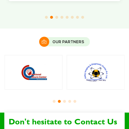
OUR PARTNERS
Don't hesitate to Contact Us