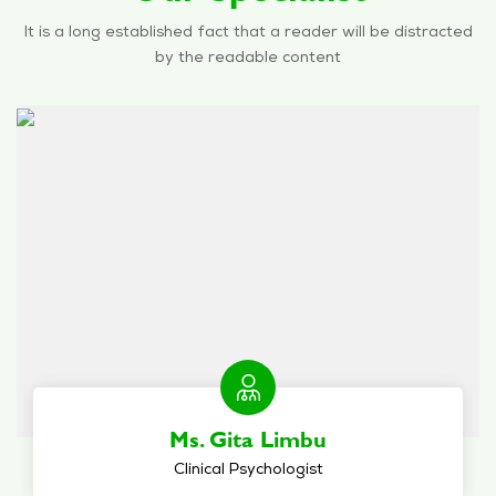
It is a long established fact that a reader will be distracted
by the readable content
Ms. Gita Limbu
Clinical Psychologist