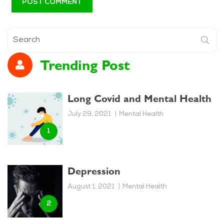
Trending Post
Long Covid and Mental Health
July 29, 2021
Mental Health
Depression
August 1, 2021
Mental Health