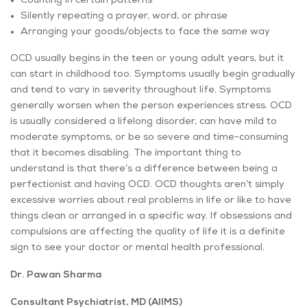
Counting in certain patterns
Silently repeating a prayer, word, or phrase
Arranging your goods/objects to face the same way
OCD usually begins in the teen or young adult years, but it
can start in childhood too. Symptoms usually begin gradually
and tend to vary in severity throughout life. Symptoms
generally worsen when the person experiences stress. OCD
is usually considered a lifelong disorder, can have mild to
moderate symptoms, or be so severe and time-consuming
that it becomes disabling. The important thing to
understand is that there’s a difference between being a
perfectionist and having OCD. OCD thoughts aren’t simply
excessive worries about real problems in life or like to have
things clean or arranged in a specific way. If obsessions and
compulsions are affecting the quality of life it is a definite
sign to see your doctor or mental health professional.
Dr. Pawan Sharma
Consultant Psychiatrist, MD (AIIMS)