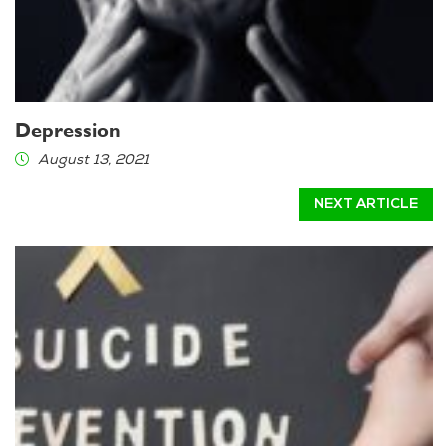
Depression
August 13, 2021
NEXT ARTICLE