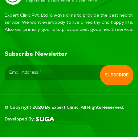
Expert Clinic Pvt. Ltd. always aims to provide the best health
service. We want everybody to live a healthy and happy life.
Also our primary goal is to provide best good health service.
.
Subscribe Newsletter
© Copyright 2026 By Expert Clinic. All Rights Reserved.
Developed By: