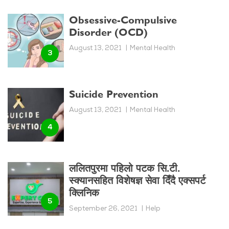
Obsessive-Compulsive
Disorder (OCD)
August 13, 2021
Mental Health
Suicide Prevention
August 13, 2021
Mental Health
ललितपुरमा पहिलो पटक सि.टी.
स्क्यानसहित विशेषज्ञ सेवा दिँदै एक्सपर्ट
क्लिनिक
September 26, 2021
Help