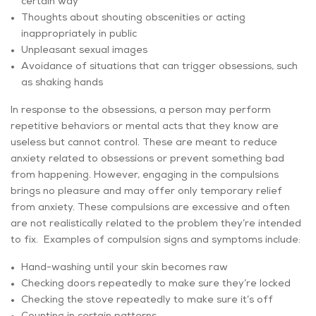
certain way
Thoughts about shouting obscenities or acting
inappropriately in public
Unpleasant sexual images
Avoidance of situations that can trigger obsessions, such
as shaking hands
In response to the obsessions, a person may perform
repetitive behaviors or mental acts that they know are
useless but cannot control. These are meant to reduce
anxiety related to obsessions or prevent something bad
from happening. However, engaging in the compulsions
brings no pleasure and may offer only temporary relief
from anxiety. These compulsions are excessive and often
are not realistically related to the problem they’re intended
to fix. Examples of compulsion signs and symptoms include:
Hand-washing until your skin becomes raw
Checking doors repeatedly to make sure they’re locked
Checking the stove repeatedly to make sure it’s off