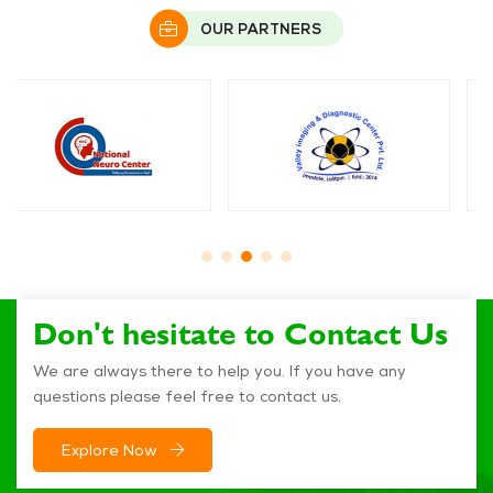
OUR PARTNERS
Don't hesitate to Contact Us
We are always there to help you. If you have any
questions please feel free to contact us.
Explore Now