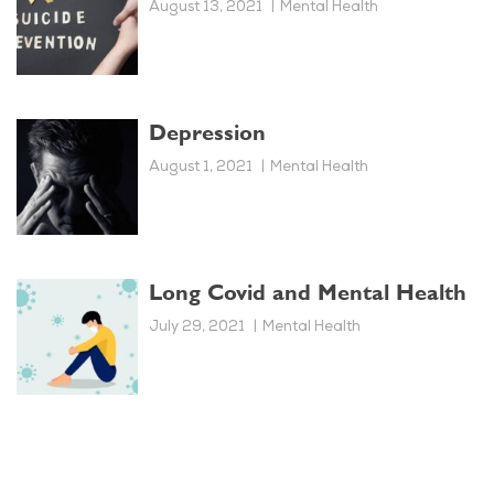
August 13, 2021
Mental Health
Depression
August 1, 2021
Mental Health
Long Covid and Mental Health
July 29, 2021
Mental Health