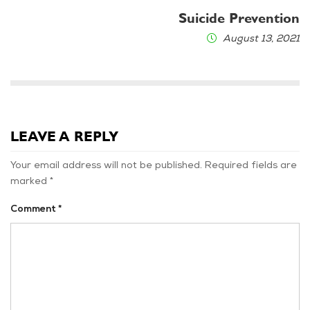
Suicide Prevention
August 13, 2021
LEAVE A REPLY
Your email address will not be published.
Required fields are
marked
*
Comment
*