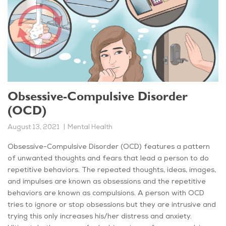
Obsessive-Compulsive Disorder
(OCD)
August 13, 2021
Mental Health
Obsessive-Compulsive Disorder (OCD) features a pattern
of unwanted thoughts and fears that lead a person to do
repetitive behaviors. The repeated thoughts, ideas, images,
and impulses are known as obsessions and the repetitive
behaviors are known as compulsions. A person with OCD
tries to ignore or stop obsessions but they are intrusive and
trying this only increases his/her distress and anxiety.