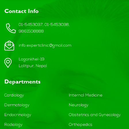
Contact Info
01-5453097, 01-5453098,
9861508888
info.expertclinic@gmail.com
Lagankhel-19
Lalitpur, Nepal
Departments
Cardiology
Internal Medicine
Dermatology
Neurology
Endocrinology
Obstetrics and Gynecology
Radiology
Orthopedics