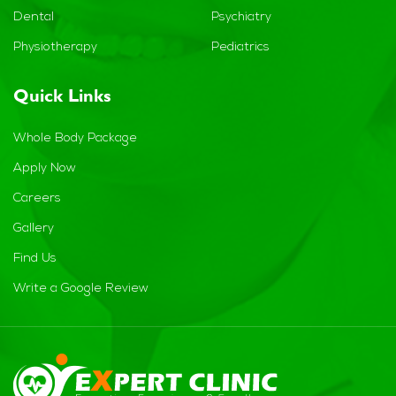
Dental
Psychiatry
Physiotherapy
Pediatrics
Quick Links
Whole Body Package
Apply Now
Careers
Gallery
Find Us
Write a Google Review