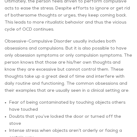
Ultimately, the person feels driven to perform compulsive
acts to ease the stress. Despite efforts to ignore or get rid
of bothersome thoughts or urges, they keep coming back.
This leads to more ritualistic behavior and thus the vicious
cycle of OCD continues.
Obsessive-Compulsive Disorder usually includes both
obsessions and compulsions. But it is also possible to have
only obsession symptoms or only compulsion symptoms. The
person knows that those are his/her own thoughts and
know they are excessive but cannot control them. These
thoughts take up a great deal of time and interfere with
daily routine and functioning. The common obsessions and
their examples that are usually seen in a clinical setting are:
Fear of being contaminated by touching objects others
have touched
Doubts that you’ve locked the door or turned off the
stove
Intense stress when objects aren’t orderly or facing a