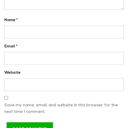
Name
*
Email
*
Website
Save my name, email, and website in this browser for the
next time I comment.