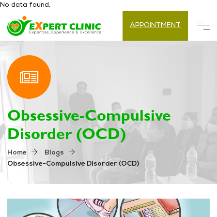
No data found.
APPOINTMENT
Obsessive-Compulsive
Disorder (OCD)
Home
Blogs
Obsessive-Compulsive Disorder (OCD)