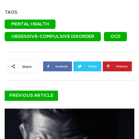
TAGS:
MENTAL HEALTH
OBSESSIVE-COMPULSIVE DISORDER
OCD
PREVIOUS ARTICLE