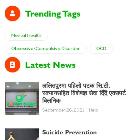
Trending Tags
Mental Health
Obsessive-Compulsive Disorder
OCD
Latest News
ललितपुरमा पहिलो पटक सि.टी.
स्क्यानसहित विशेषज्ञ सेवा दिँदै एक्सपर्ट
क्लिनिक
September 26, 2021
Help
Suicide Prevention